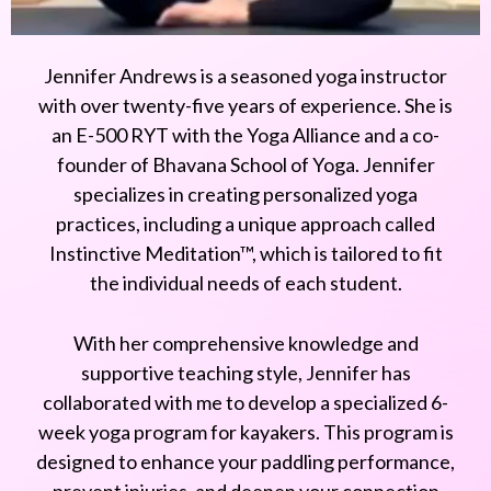
Jennifer Andrews is a seasoned yoga instructor
with over twenty-five years of experience. She is
an E-500 RYT with the Yoga Alliance and a co-
founder of Bhavana School of Yoga. Jennifer
specializes in creating personalized yoga
practices, including a unique approach called
Instinctive Meditation™, which is tailored to fit
the individual needs of each student.
With her comprehensive knowledge and
supportive teaching style, Jennifer has
collaborated with me to develop a specialized 6-
week yoga program for kayakers. This program is
designed to enhance your paddling performance,