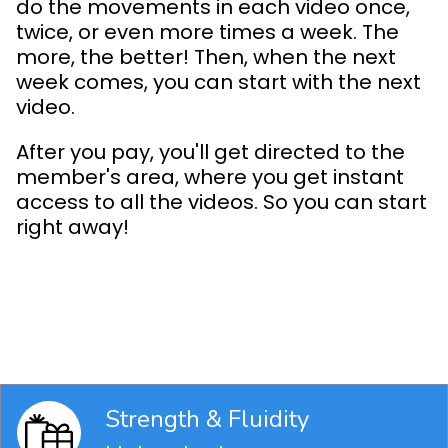
do the movements in each video once,
twice, or even more times a week. The
more, the better! Then, when the next
week comes, you can start with the next
video.
After you pay, you'll get directed to the
member's area, where you get instant
access to all the videos. So you can start
right away!