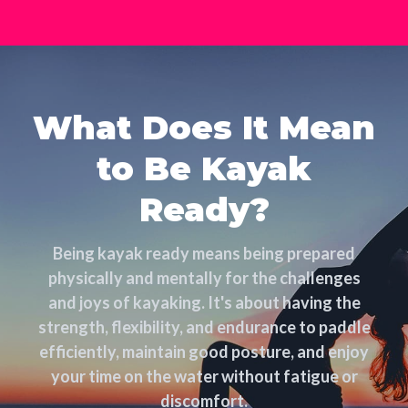
What Does It Mean
to Be Kayak
Ready?
Being kayak ready means being prepared
physically and mentally for the challenges
and joys of kayaking. It's about having the
strength, flexibility, and endurance to paddle
efficiently, maintain good posture, and enjoy
your time on the water without fatigue or
discomfort.