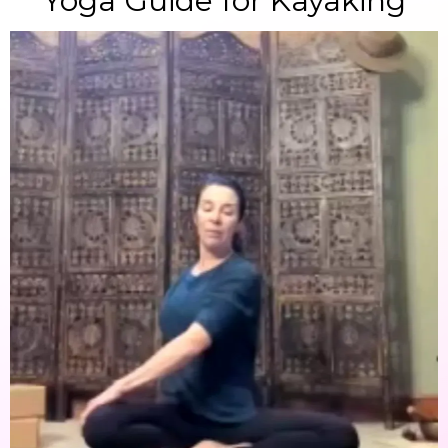
Yoga Guide for Kayaking