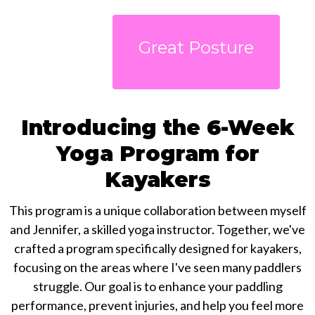
Great Posture
Introducing the 6-Week
Yoga Program for
Kayakers
This program is a unique collaboration between myself
and Jennifer, a skilled yoga instructor. Together, we've
crafted a program specifically designed for kayakers,
focusing on the areas where I've seen many paddlers
struggle. Our goal is to enhance your paddling
performance, prevent injuries, and help you feel more