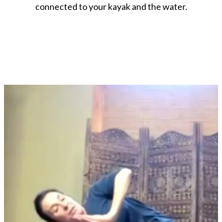
connected to your kayak and the water.