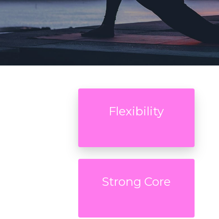
Flexibility
Strong Core