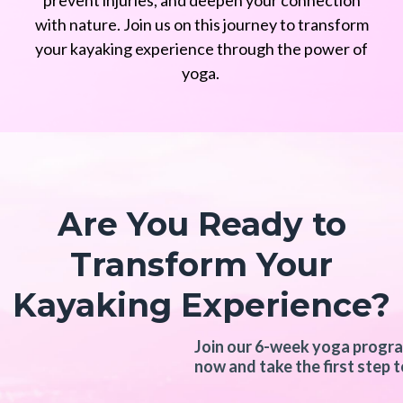
prevent injuries, and deepen your connection
with nature. Join us on this journey to transform
your kayaking experience through the power of
yoga.
Are You Ready to
Transform Your
Kayaking Experience?
Join our 6-week yoga program
now and take the first step t