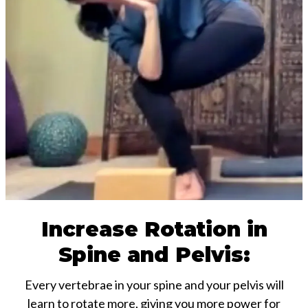
Increase Rotation in
Spine and Pelvis:
Every vertebrae in your spine and your pelvis will
learn to rotate more, giving you more power for