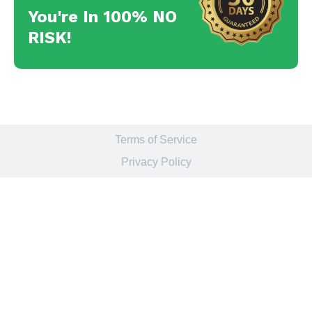
You're In 100% NO
RISK!
Terms of Service
Privacy Policy