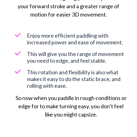
your forward stroke and a greater range of
motion for easier 3D movement.
Enjoy more efficient paddling with
increased power and ease of movement.
This will give you the range of movement
you need to edge, and feel stable.
This rotation and flexibility is also what
makes it easy to do the static brace, and
rolling with ease.
So now when you paddle in rough conditions or
edge for to make turning easy, you don’t feel
like you might capsize.