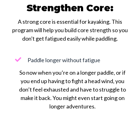
Strengthen Core:
A strong core is essential for kayaking. This
program will help you build core strength so you
don't get fatigued easily while paddling.
Paddle longer without fatigue
So now when you’re on a longer paddle, or if
you end up having to fight a head wind, you
don’t feel exhausted and have to struggle to
make it back. You might even start going on
longer adventures.