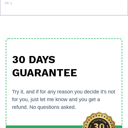
30 DAYS
GUARANTEE
Try it, and if for any reason you decide it's not
for you, just let me know and you get a
refund. No questions asked.