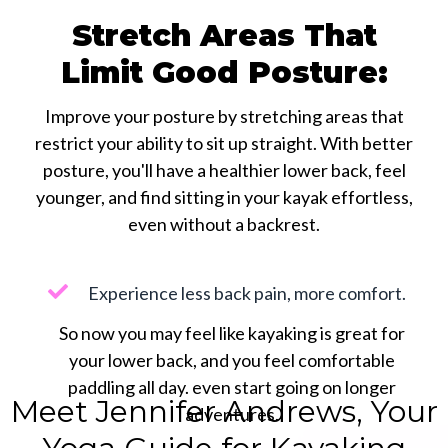
Stretch Areas That
Limit Good Posture:
Improve your posture by stretching areas that
restrict your ability to sit up straight. With better
posture, you'll have a healthier lower back, feel
younger, and find sitting in your kayak effortless,
even without a backrest.
Experience less back pain, more comfort.
So now you may feel like kayaking is great for
your lower back, and you feel comfortable
paddling all day. even start going on longer
Meet Jennifer Andrews, Your
adventures.