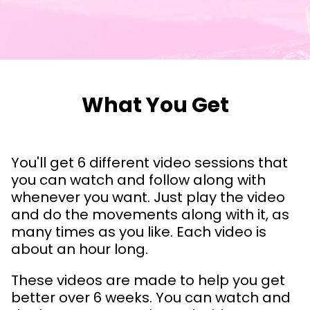
What You Get
You'll get 6 different video sessions that
you can watch and follow along with
whenever you want. Just play the video
and do the movements along with it, as
many times as you like. Each video is
about an hour long.
These videos are made to help you get
better over 6 weeks. You can watch and