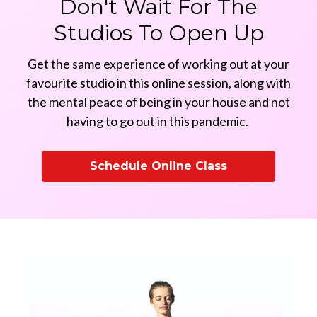
Don't Wait For The
Studios To Open Up
Get the same experience of working out at your
favourite studio in this online session, along with
the mental peace of being in your house and not
having to go out in this pandemic.
Schedule Online Class