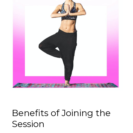
Benefits of Joining the
Session