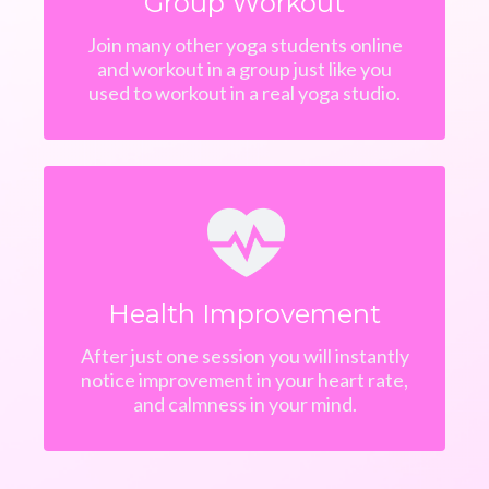
Group Workout
Join many other yoga students online
and workout in a group just like you
used to workout in a real yoga studio.
Health Improvement
After just one session you will instantly
notice improvement in your heart rate,
and calmness in your mind.