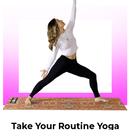
Take Your Routine Yoga