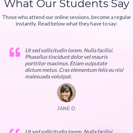
What Our Students Say
Those who attend our online sessions, become a regular
instantly. Read below what they have to say:
Ut sed sollicitudin lorem. Nulla facilisi.
Phasellus tincidunt dolor vel mauris
porttitor maximus. Etiam vulputate
dictum metus. Cras elementum felis eu nisl
malesuada volutpat.
JANE D.
Ut sed sollicitudin lorem. Nulla facilisi.