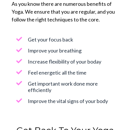
As you know there are numerous benefits of
Yoga. We ensure that you are regular, and you
follow the right techniques to the core.
Get your focus back
Improve your breathing
Increase flexibility of your boday
Feel energetic all the time
Get important work done more
efficiently
Improve the vital signs of your body