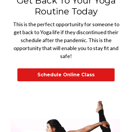
Get Back To Your Yoga
Routine Today
This is the perfect opportunity for someone to
get back to Yoga life if they discontinued their
schedule after the pandemic. This is the
opportunity that will enable you to stay fit and
safe!
Schedule Online Class