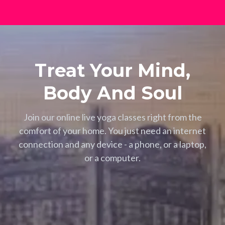
Treat Your Mind,
Body And Soul
Join our online live yoga classes right from the
comfort of your home. You just need an internet
connection and any device - a phone, or a laptop,
or a computer.