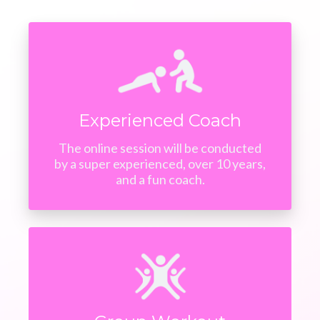
Experienced Coach
The online session will be conducted
by a super experienced, over 10 years,
and a fun coach.