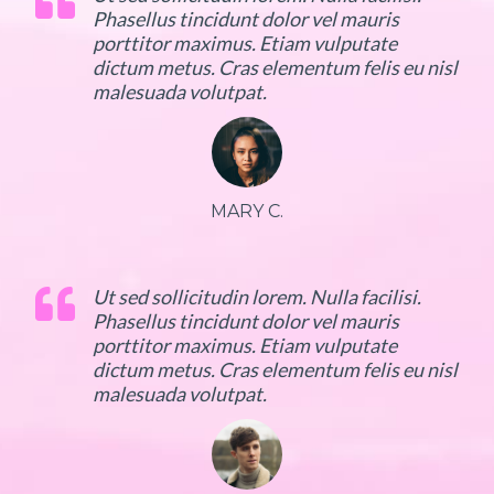
Phasellus tincidunt dolor vel mauris
porttitor maximus. Etiam vulputate
dictum metus. Cras elementum felis eu nisl
malesuada volutpat.
MARY C.
Ut sed sollicitudin lorem. Nulla facilisi.
Phasellus tincidunt dolor vel mauris
porttitor maximus. Etiam vulputate
dictum metus. Cras elementum felis eu nisl
malesuada volutpat.