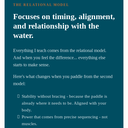
THE RELATIONAL MODEL
Focuses on timing, alignment,
and relationship with the
water.
Everything I teach comes from the relational model.
And when you feel the difference... everything else
starts to make sense.
Here's what changes when you paddle from the second
model:
Stability without bracing - because the paddle is
already where it needs to be. Aligned with your
body.
Power that comes from precise sequencing - not
muscles.