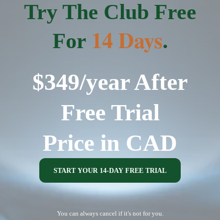
Try The Club Free
14 Days
For
.
$349/year After
Free Trial
Price in CAD
START YOUR 14-DAY FREE TRIAL
You can always cancel if it's not for you.