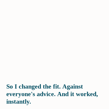
So I changed the fit. Against
everyone's advice. And it worked,
instantly.