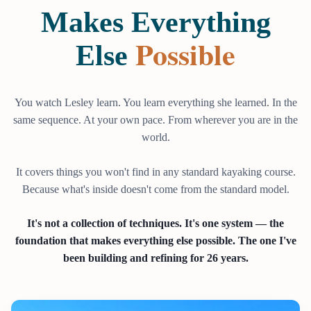
Makes Everything
Possible
Else
You watch Lesley learn. You learn everything she learned. In the
same sequence. At your own pace. From wherever you are in the
world.
It covers things you won't find in any standard kayaking course.
Because what's inside doesn't come from the standard model.
It's not a collection of techniques. It's one system — the
foundation that makes everything else possible. The one I've
been building and refining for 26 years.