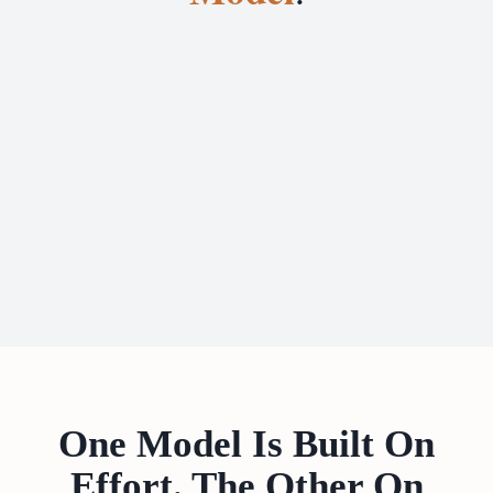
One Model Is Built On
Effort. The Other On