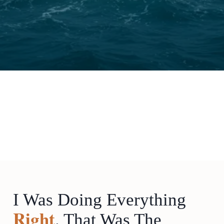
I Was Doing Everything
Right
. That Was The