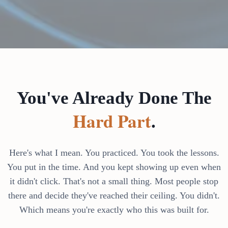
You've Already Done The
Hard Part
.
Here's what I mean. You practiced. You took the lessons.
You put in the time. And you kept showing up even when
it didn't click. That's not a small thing. Most people stop
there and decide they've reached their ceiling. You didn't.
Which means you're exactly who this was built for.