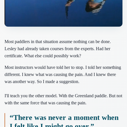
Most paddlers in that situation assume nothing can be done.
Lesley had already taken courses from the experts. Had her
certificate. What else could possibly work?
Most instructors would have told her to stop. I told her something
different. I knew what was causing the pain. And I knew there
was another way. So I made a suggestion.
I'll teach you the other model. With the Greenland paddle. But not
with the same force that was causing the pain.
“There was never a moment when
I felt like I might go over.”