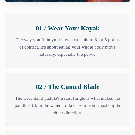
01 / Wear Your Kayak
The way you fit in your kayak isn't about 6, or 5 points
of contact. It's about letting your whole body move
naturally, especially the pelvis.
02 / The Canted Blade
The Greenland paddle's natural angle is what makes the
paddle stick in the water. To keep you from capsizing in
either direction.