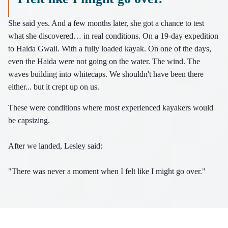
She said yes. And a few months later, she got a chance to test
what she discovered… in real conditions. On a 19-day expedition
to Haida Gwaii. With a fully loaded kayak. On one of the days,
even the Haida were not going on the water. The wind. The
waves building into whitecaps. We shouldn't have been there
either... but it crept up on us.
These were conditions where most experienced kayakers would
be capsizing.
After we landed, Lesley said:
"There was never a moment when I felt like I might go over."