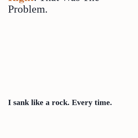
Problem.
I sank like a rock. Every time.