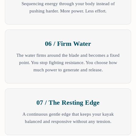
Sequencing energy through your body instead of
pushing harder. More power. Less effort.
06 / Firm Water
The water firms around the blade and becomes a fixed
point. You stop fighting resistance. You choose how
much power to generate and release.
07 / The Resting Edge
A continuous gentle edge that keeps your kayak
balanced and responsive without any tension.