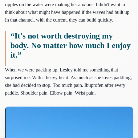
ripples on the water were making her anxious. I didn't want to
think about what might have happened if the waves had built up.
In that channel, with the current, they can build quickly.
“It's not worth destroying my
body. No matter how much I enjoy
it.”
When we were packing up, Lesley told me something that
surprised me. With a heavy heart. As much as she loves paddling,
she had decided to stop. Too much pain. Ibuprofen after every
paddle. Shoulder pain. Elbow pain. Wrist pain.