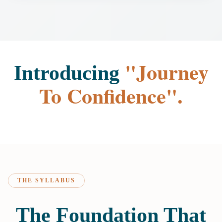
"Journey
Introducing
To Confidence".
THE SYLLABUS
The Foundation That