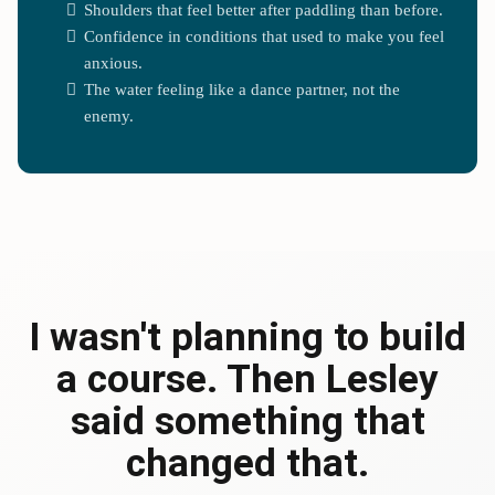
Shoulders that feel better after paddling than before.
Confidence in conditions that used to make you feel
anxious.
The water feeling like a dance partner, not the
enemy.
I wasn't planning to build
a course. Then Lesley
said something that
changed that.