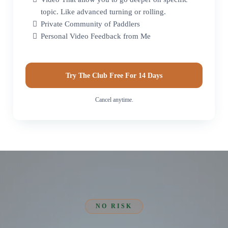
topic. Like advanced turning or rolling.
Private Community of Paddlers
Personal Video Feedback from Me
Try The Club Free For 14 Days
Cancel anytime.
NO RISK