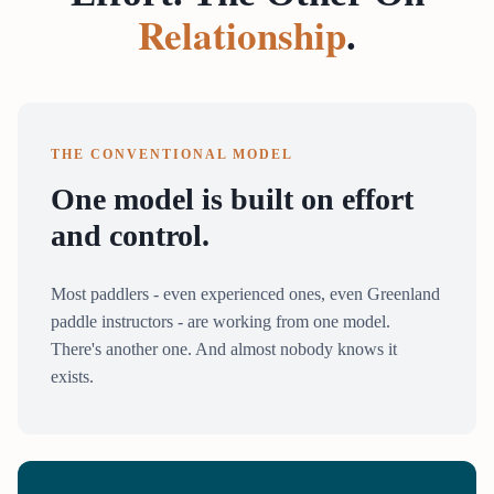
Relationship
.
THE CONVENTIONAL MODEL
One model is built on effort
and control.
Most paddlers - even experienced ones, even Greenland
paddle instructors - are working from one model.
There's another one. And almost nobody knows it
exists.