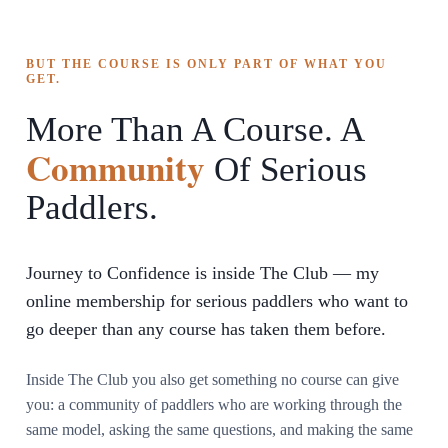
BUT THE COURSE IS ONLY PART OF WHAT YOU
GET.
More Than A Course. A
Community
Of Serious
Paddlers.
Journey to Confidence is inside The Club — my
online membership for serious paddlers who want to
go deeper than any course has taken them before.
Inside The Club you also get something no course can give
you: a community of paddlers who are working through the
same model, asking the same questions, and making the same