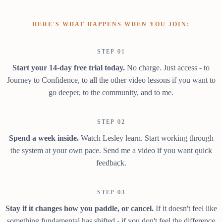
HERE'S WHAT HAPPENS WHEN YOU JOIN:
STEP 01
Start your 14-day free trial today.
No charge. Just access - to
Journey to Confidence, to all the other video lessons if you want to
go deeper, to the community, and to me.
STEP 02
Spend a week inside.
Watch Lesley learn. Start working through
the system at your own pace. Send me a video if you want quick
feedback.
STEP 03
Stay if it changes how you paddle, or cancel.
If it doesn't feel like
something fundamental has shifted - if you don't feel the difference