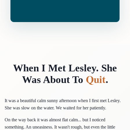
When I Met Lesley. She
Quit
Was About To
.
It was a beautiful calm sunny afternoon when I first met Lesley.
She was slow on the water. We waited for her patiently.
On the way back it was almost flat calm... but I noticed
something. An uneasiness. It wasn't rough, but even the little