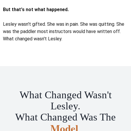
But that's not what happened.
Lesley wasn't gifted. She was in pain. She was quitting. She
was the paddler most instructors would have written off.
What changed wasn't Lesley.
What Changed Wasn't
Lesley.
What Changed Was The
Model
.