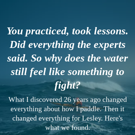
You practiced, took lessons.
Did everything the experts
said. So why does the water
still feel like something to
fight?
What I discovered 26 years ago changed
everything about how I paddle. Then it
changed everything for Lesley. Here's
what we found.