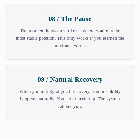
08 / The Pause
The moment between strokes is where you're in the
most stable position. This only works if you learned the
previous lessons.
09 / Natural Recovery
When you're truly aligned, recovery from instability
happens naturally. You stop interfering. The system
catches you.