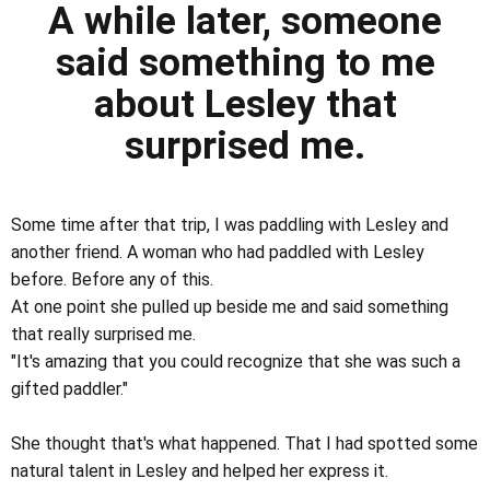
A while later, someone
said something to me
about Lesley that
surprised me.
Some time after that trip, I was paddling with Lesley and
another friend. A woman who had paddled with Lesley
before. Before any of this.
At one point she pulled up beside me and said something
that really surprised me.
"It's amazing that you could recognize that she was such a
gifted paddler."
She thought that's what happened. That I had spotted some
natural talent in Lesley and helped her express it.