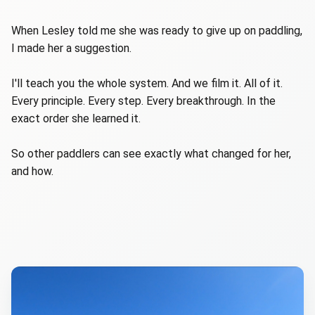
When Lesley told me she was ready to give up on paddling,
I made her a suggestion.
I'll teach you the whole system. And we film it. All of it.
Every principle. Every step. Every breakthrough. In the
exact order she learned it.
So other paddlers can see exactly what changed for her,
and how.