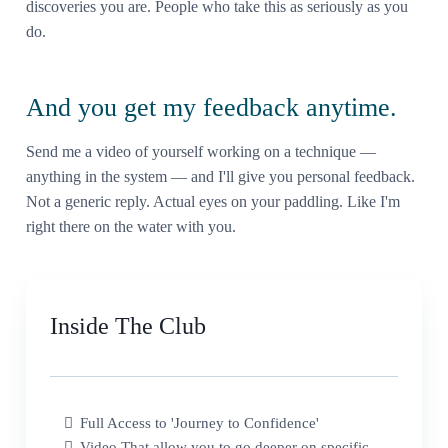
discoveries you are. People who take this as seriously as you
do.
And you get my feedback anytime.
Send me a video of yourself working on a technique —
anything in the system — and I'll give you personal feedback.
Not a generic reply. Actual eyes on your paddling. Like I'm
right there on the water with you.
Inside The Club
Full Access to 'Journey to Confidence'
Video That allow you to go deeper on specific