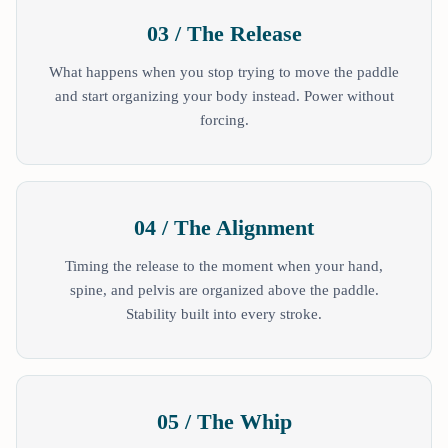
03 / The Release
What happens when you stop trying to move the paddle
and start organizing your body instead. Power without
forcing.
04 / The Alignment
Timing the release to the moment when your hand,
spine, and pelvis are organized above the paddle.
Stability built into every stroke.
05 / The Whip