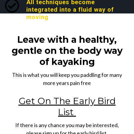
All techniques become
integrated into a fluid way of
moving
Leave with a healthy,
gentle on the body way
of kayaking
This is what you will keep you paddling for many
more years pain free
Get On The Early Bird
List
If there is any chance you may be interested,
please sign up for the early bird list.