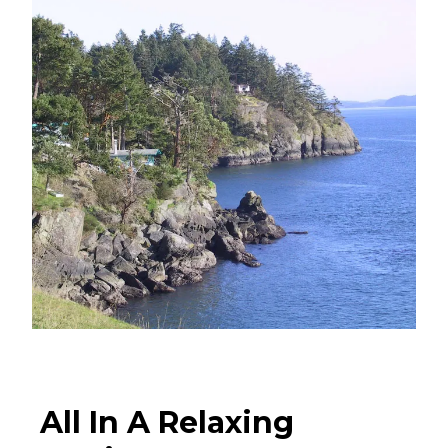
All In A Relaxing