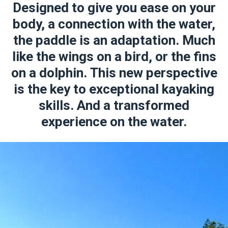
Designed to give you ease on your
body, a connection with the water,
the paddle is an adaptation. Much
like the wings on a bird, or the fins
on a dolphin. This new perspective
is the key to exceptional kayaking
skills. And a transformed
experience on the water.