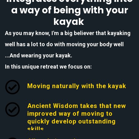
a way of being with your
kayak
As you may know, I'm a big believer that kayaking
well has a lot to do with moving your body well
...And wearing your kayak.
In this unique retreat we focus on:
Moving naturally with the kayak
Ancient Wisdom takes that new
improved way of moving to
quickly develop outstanding
skills