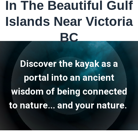
In The Beautiful Gulf
Islands Near Victoria
BC
Discover the kayak as a
portal into an ancient
wisdom of being connected
to nature... and your nature.