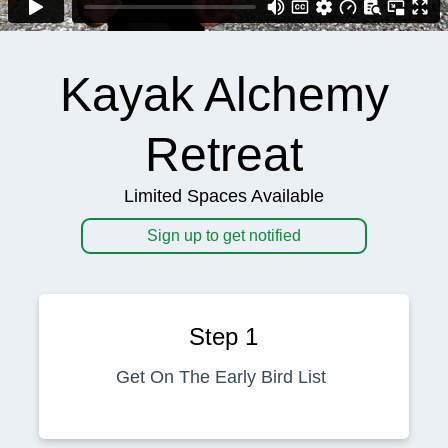
Kayak Alchemy
Retreat
Limited Spaces Available
Sign up to get notified
Step 1
Get On The Early Bird List