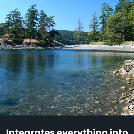
Integrates everything into