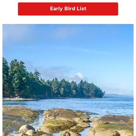
Early Bird List