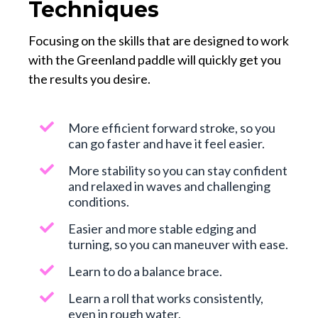
Techniques
Focusing on the skills that are designed to work
with the Greenland paddle will quickly get you
the results you desire.
More efficient forward stroke, so you
can go faster and have it feel easier.
More stability so you can stay confident
and relaxed in waves and challenging
conditions.
Easier and more stable edging and
turning, so you can maneuver with ease.
Learn to do a balance brace.
Learn a roll that works consistently,
even in rough water.