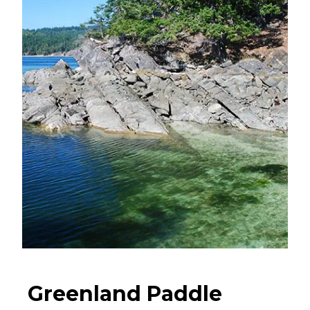
Greenland Paddle