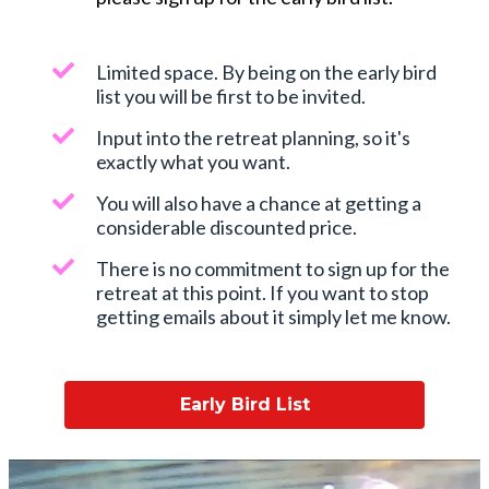
Limited space. By being on the early bird
list you will be first to be invited.
Input into the retreat planning, so it's
exactly what you want.
You will also have a chance at getting a
considerable discounted price.
There is no commitment to sign up for the
retreat at this point. If you want to stop
getting emails about it simply let me know.
Early Bird List