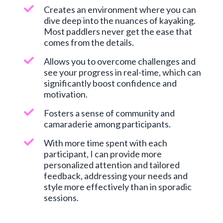
Creates an environment where you can
dive deep into the nuances of kayaking.
Most paddlers never get the ease that
comes from the details.
Allows you to overcome challenges and
see your progress in real-time, which can
significantly boost confidence and
motivation.
Fosters a sense of community and
camaraderie among participants.
With more time spent with each
participant, I can provide more
personalized attention and tailored
feedback, addressing your needs and
style more effectively than in sporadic
sessions.