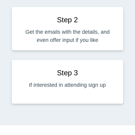
Step 2
Get the emails with the details, and
even offer input if you like
Step 3
If interested in attending sign up