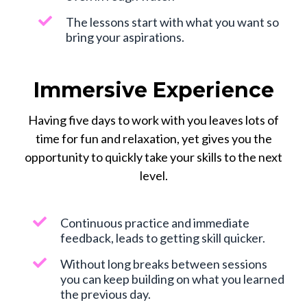
The lessons start with what you want so
bring your aspirations.
Immersive Experience
Having five days to work with you leaves lots of
time for fun and relaxation, yet gives you the
opportunity to quickly take your skills to the next
level.
Continuous practice and immediate
feedback, leads to getting skill quicker.
Without long breaks between sessions
you can keep building on what you learned
the previous day.