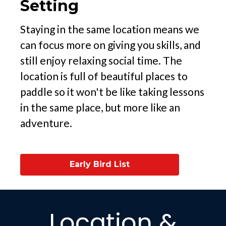
Setting
Staying in the same location means we
can focus more on giving you skills, and
still enjoy relaxing social time. The
location is full of beautiful places to
paddle so it won't be like taking lessons
in the same place, but more like an
adventure.
Early Bird List
Location &