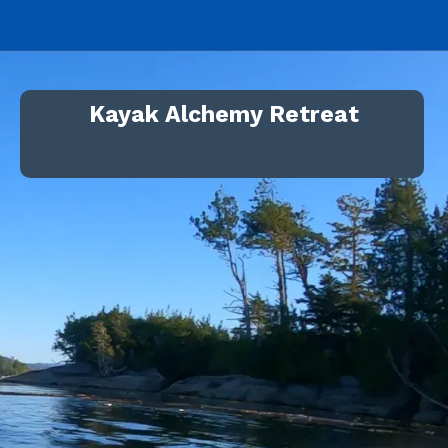
Kayak Alchemy Retreat