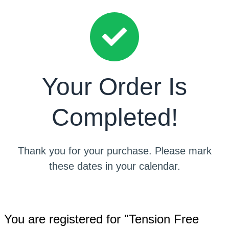
Your Order Is
Completed!
Thank you for your purchase. Please mark
these dates in your calendar.
You are registered for "Tension Free