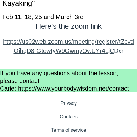
Kayaking"
Feb 11, 18, 25 and March 3rd
Here's the zoom link
https://us02web.zoom.us/meeting/register/tZcvd
OihqD8rGtdwIyW9GwmyOwUYr4LjC
Dxr
If you have any questions about the lesson,
please contact
Carie:
https://www.yourbodywisdom.net/contact
Privacy
Cookies
Terms of service