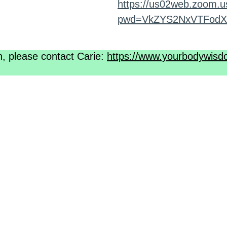
https://us02web.zoom.u
pwd=VkZYS2NxVTFodX
n, please contact Carie:
https://www.yourbodywisd