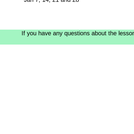
If you have any questions about the lesso