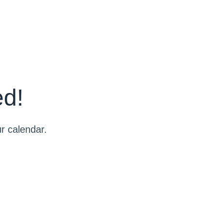
ed!
r calendar.