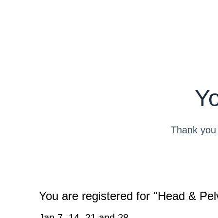
Yo
Thank you 
You are registered for "Head & Pe
Jan 7, 14, 21 and 28