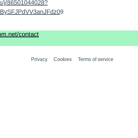
s/j/86501044028?
BySFJPdVV3anJFdz0
9
om.net/contact
Privacy
Cookies
Terms of service