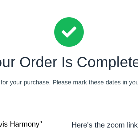
ur Order Is Complet
for your purchase. Please mark these dates in you
lvis Harmony"
Here's the zoom link