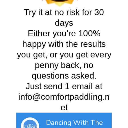
Try it at no risk for 30
days
Either you're 100%
happy with the results
you get, or you get every
penny back, no
questions asked.
Just send 1 email at
info@comfortpaddling.n
et