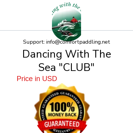
Support:
info@comfortpaddling.net
Dancing With The
Sea "CLUB"
Price in USD