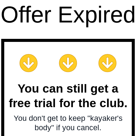
Offer Expired
You can still get a
free trial for the club.
You don't get to keep "kayaker's
body" if you cancel.