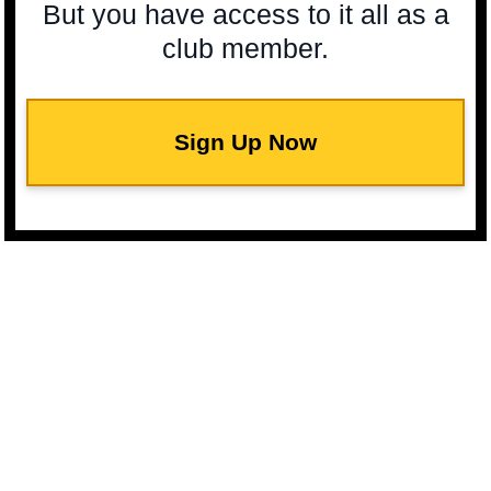
But you have access to it all as a
club member.
Sign Up Now