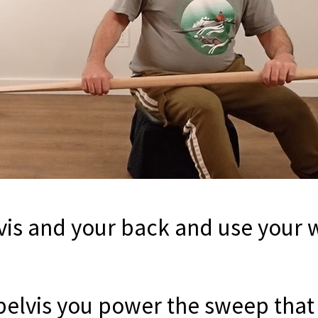
vis and your back and use your w
 pelvis you power the sweep that