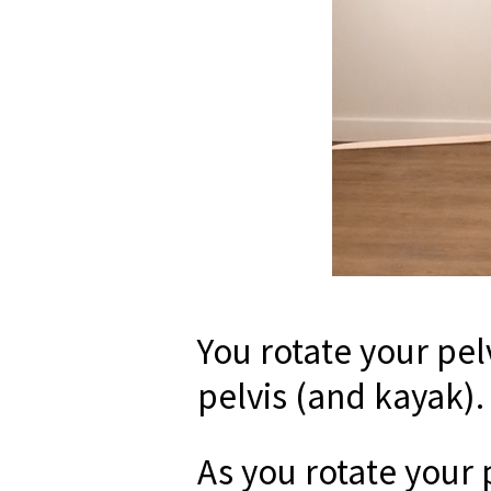
You rotate your pel
pelvis (and kayak).
As you rotate your