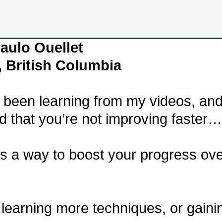
aulo Ouellet
, British Columbia
e been learning from my videos, an
ed that you’re not improving faster…
s a way to boost your progress ove
 learning more techniques, or gain