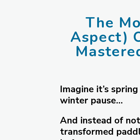
The Mos
Aspect) 
Mastere
Imagine it’s spring
winter pause…
And instead of noti
transformed paddl