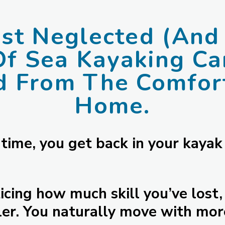
t Neglected (And 
Of Sea Kayaking C
d From The Comfort
Home.
 time, you get back in your kayak
cing how much skill you’ve lost, 
er. You naturally move with mor