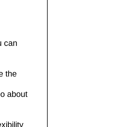
ou can
ve the
do about
ibility