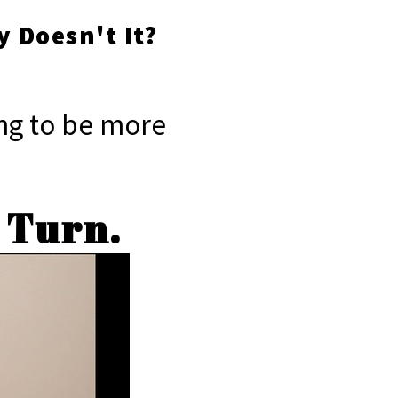
y Doesn't It?
ning to be more
A Turn.