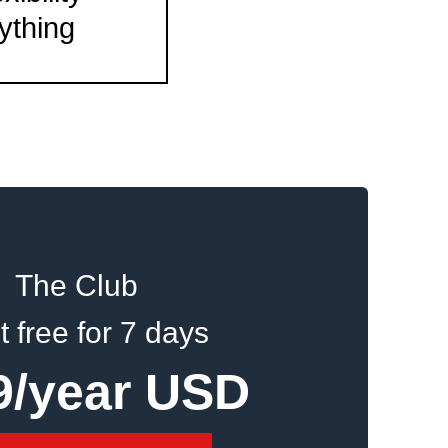
ything
The Club
it free for 7 days
9/year USD