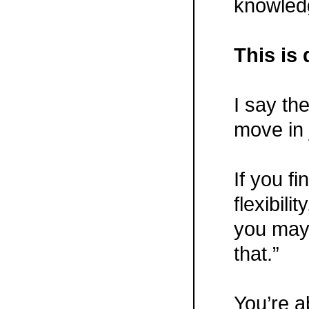
knowled
This is 
I say th
move in
If you fi
flexibility
you may 
that.”
You’re a