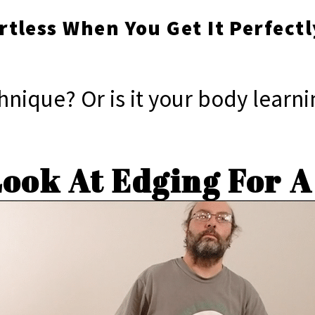
ortless When You Get It Perfectl
echnique? Or is it your body lear
Look At Edging For 