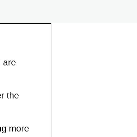
d are
r the
ing more