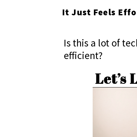
It Just Feels Eff
Is this a lot of t
efficient?
Let’s 