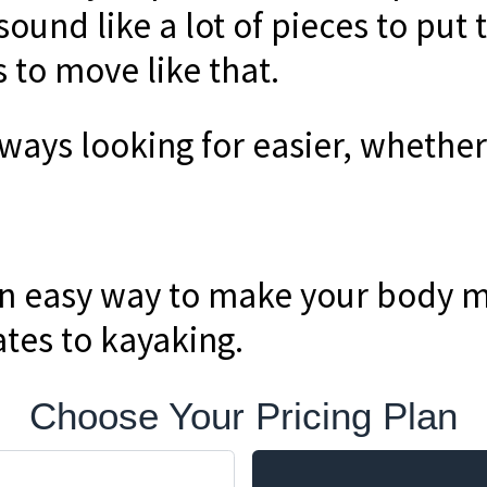
 sound like a lot of pieces to put 
 to move like that.
lways looking for easier, whethe
an easy way to make your body 
ates to kayaking.
Choose Your Pricing Plan