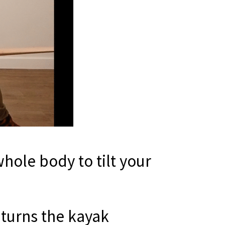
hole body to tilt your
 turns the kayak