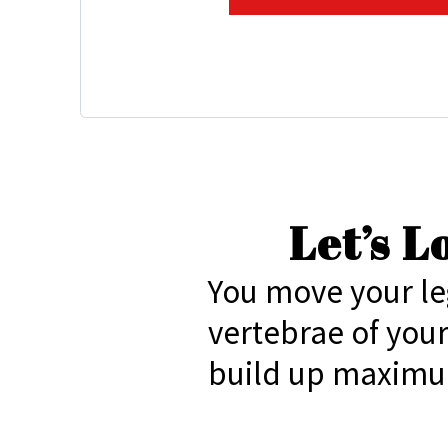
Let’s 
You move your le
vertebrae of you
build up maximu