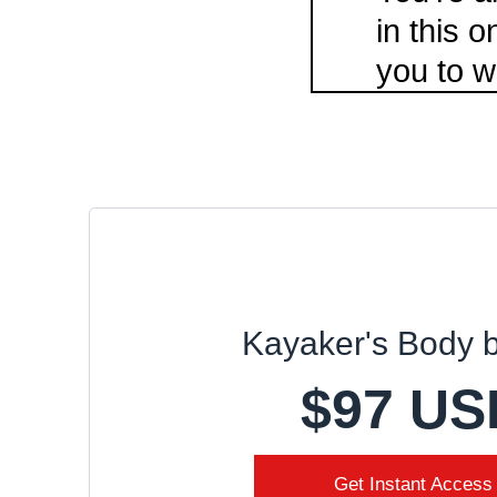
in this 
you to w
Kayaker's Body 
$97 US
Get Instant Access