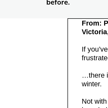
before.
From: P
Victoria
If you’v
frustrat
…there i
winter.
Not with