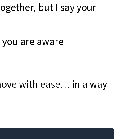
together, but I say your
r you are aware
move with ease… in a way