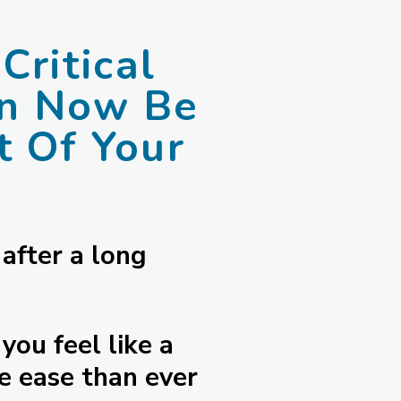
Critical
an Now Be
 Of Your
 after a long
you feel like a
e ease than ever