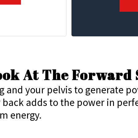
Look At The Forward 
g and your pelvis to generate p
r back adds to the power in perf
m energy.