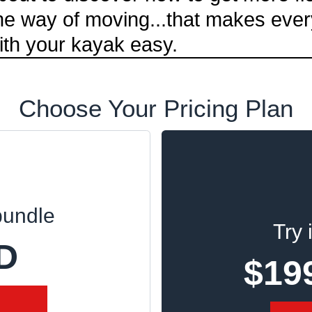
one way of moving...that makes ever
ith your kayak easy.
Choose Your Pricing Plan
bundle
Try 
D
$19