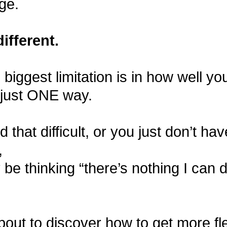
ge.
different.
e biggest limitation is in how well y
 just ONE way.
nd that difficult, or you just don’t ha
,
be thinking “there’s nothing I can 
bout to discover how to get more flex