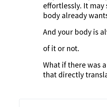
effortlessly. It may
body already wants
And your body is a
of it or not.
What if there was 
that directly transl