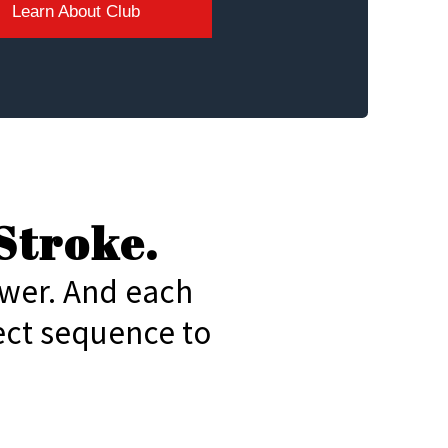
Learn About Club
Stroke.
ower. And each
ect sequence to