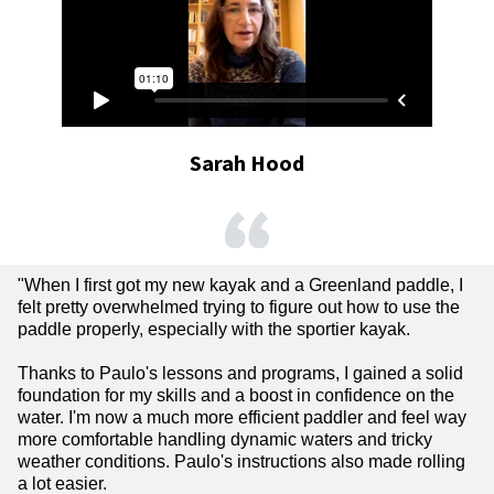
Sarah Hood
"When I first got my new kayak and a Greenland paddle, I
felt pretty overwhelmed trying to figure out how to use the
paddle properly, especially with the sportier kayak.
Thanks to Paulo's lessons and programs, I gained a solid
foundation for my skills and a boost in confidence on the
water. I'm now a much more efficient paddler and feel way
more comfortable handling dynamic waters and tricky
weather conditions. Paulo's instructions also made rolling
a lot easier.