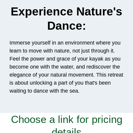
Experience Nature's
Dance:
Immerse yourself in an environment where you
learn to move with nature, not just through it.
Feel the power and grace of your kayak as you
become one with the water, and rediscover the
elegance of your natural movement. This retreat
is about unlocking a part of you that's been
waiting to dance with the sea.
Choose a link for pricing
details