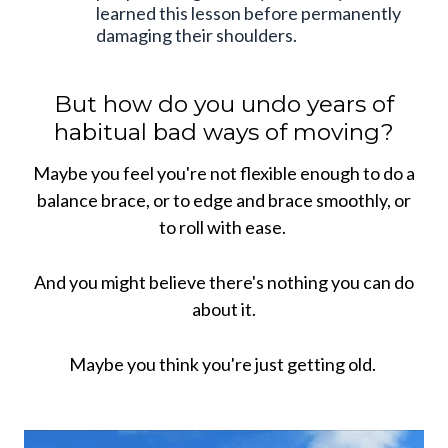
learned this lesson before permanently
damaging their shoulders.
But how do you undo years of
habitual bad ways of moving?
Maybe you feel you're not flexible enough to do a
balance brace, or to edge and brace smoothly, or
to roll with ease.
And you might believe there's nothing you can do
about it.
Maybe you think you're just getting old.