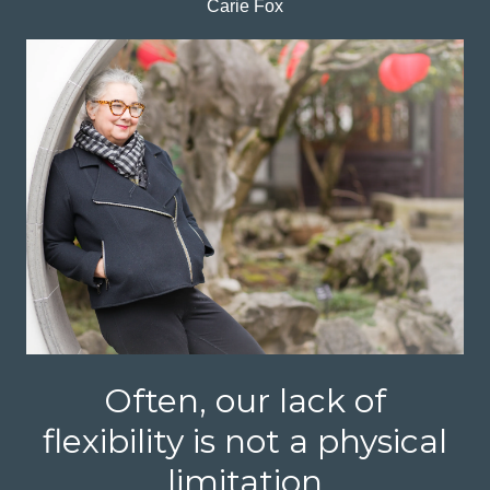
Carie Fox
Often, our lack of
flexibility is not a physical
limitation