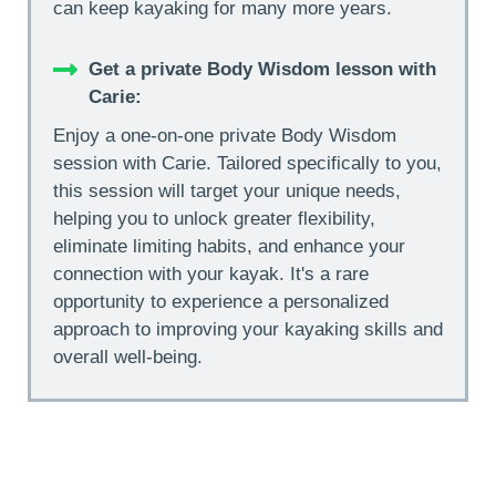
can keep kayaking for many more years.
Get a private Body Wisdom lesson with
Carie:
Enjoy a one-on-one private Body Wisdom
session with Carie. Tailored specifically to you,
this session will target your unique needs,
helping you to unlock greater flexibility,
eliminate limiting habits, and enhance your
connection with your kayak. It's a rare
opportunity to experience a personalized
approach to improving your kayaking skills and
overall well-being.