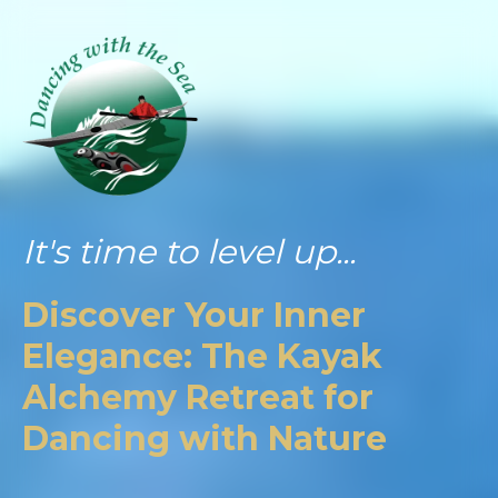
It's time to level up...
Discover Your Inner
Elegance: The Kayak
Alchemy Retreat for
Dancing with Nature