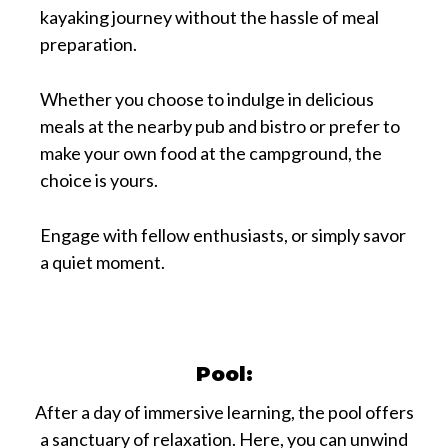
kayaking journey without the hassle of meal
preparation.
Whether you choose to indulge in delicious
meals at the nearby pub and bistro or prefer to
make your own food at the campground, the
choice is yours.
Engage with fellow enthusiasts, or simply savor
a quiet moment.
Pool:
After a day of immersive learning, the pool offers
a sanctuary of relaxation. Here, you can unwind