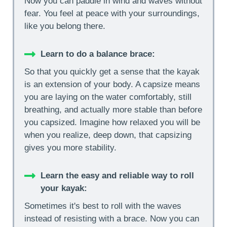
Now you can paddle in wind and waves without
fear. You feel at peace with your surroundings,
like you belong there.
Learn to do a balance brace:
So that you quickly get a sense that the kayak
is an extension of your body. A capsize means
you are laying on the water comfortably, still
breathing, and actually more stable than before
you capsized. Imagine how relaxed you will be
when you realize, deep down, that capsizing
gives you more stability.
Learn the easy and reliable way to roll
your kayak:
Sometimes it's best to roll with the waves
instead of resisting with a brace. Now you can