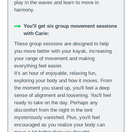
play in the waves and learn to move in
harmony.
You'll get six group movement sessions
with Carie:
These group sessions are designed to help
you move better with your kayak, increasing
your range of movement and making
everything feel easier.
It's an hour of enjoyable, relaxing fun,
exploring your body and how it moves. From
the moment you stand up, you'll feel a deep
sense of alignment and loosening. You'll feel
ready to take on the day. Perhaps any
discomfort from the night in the tent
mysteriously vanished. Plus, you'll feel
encouraged as you realize your body can