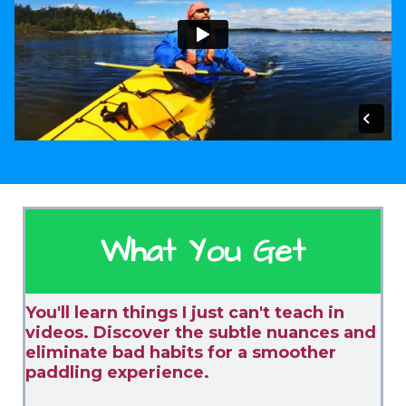
What You Get
You'll learn things I just can't teach in
videos. Discover the subtle nuances and
eliminate bad habits for a smoother
paddling experience.