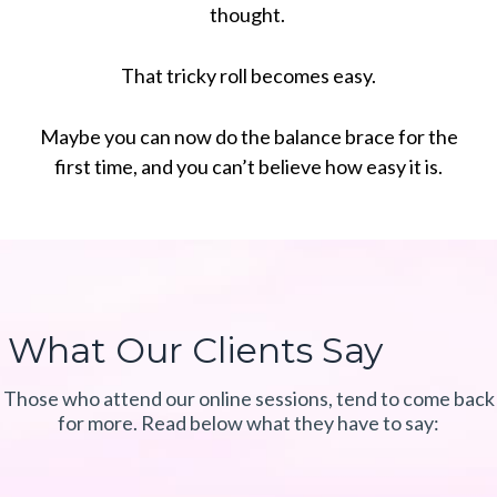
thought.
That tricky roll becomes easy.
Maybe you can now do the balance brace for the
first time, and you can’t believe how easy it is.
What Our Clients Say
Those who attend our online sessions, tend to come back
for more. Read below what they have to say: