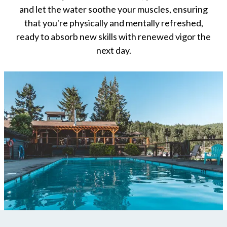
and let the water soothe your muscles, ensuring
that you're physically and mentally refreshed,
ready to absorb new skills with renewed vigor the
next day.