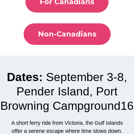
For Canadians
Non-Canadians
Dates:
September 3-8,
Pender Island, Port
Browning Campground16
A short ferry ride from Victoria, the Gulf Islands
offer a serene escape where time slows down.