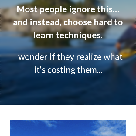
Most people ignore this…
and instead, choose hard to
learn techniques.
I wonder if they realize what
it's costing them...