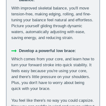
With improved skeletal balance, you'll move
tension-free, making edging, rolling, and fine-
tuning your balance feel natural and effortless.
Picture yourself gliding through dynamic
waters, automatically adjusting with ease,
saving energy, and reducing strain.
Develop a powerful low brace:
Which comes from your core, and learn how to
turn your forward stroke into quick stability. It
feels easy because you're using your core,
and there's little pressure on your shoulders.
Plus, you don't have to worry about being
quick with your brace.
You feel like there's no way you could capsize.