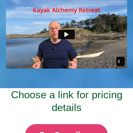
Choose a link for pricing
details