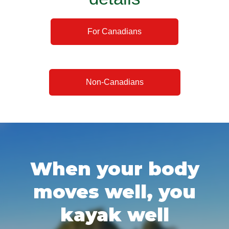
For Canadians
Non-Canadians
When your body
moves well, you
kayak well