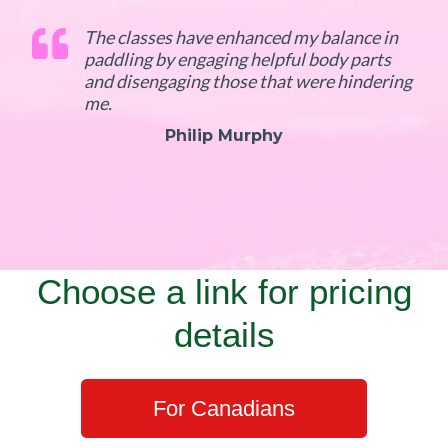
The classes have enhanced my balance in
paddling by engaging helpful body parts
and disengaging those that were hindering
me.
Philip Murphy
Choose a link for pricing
details
For Canadians