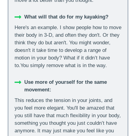
move a lot better than you thought.
What will that do for my kayaking?
Here's an example. I show people how to move
their body in 3-D, and often they don't. Or they
think they do but aren't. You might wonder,
doesn't it take time to develop a range of
motion in your body? What if it didn’t have
to.You simply remove what is in the way.
Use more of yourself for the same
movement:
This reduces the tension in your joints, and
you feel more elegant. You'll be amazed that
you still have that much flexibility in your body,
something you thought you just couldn’t have
anymore. It may just make you feel like you