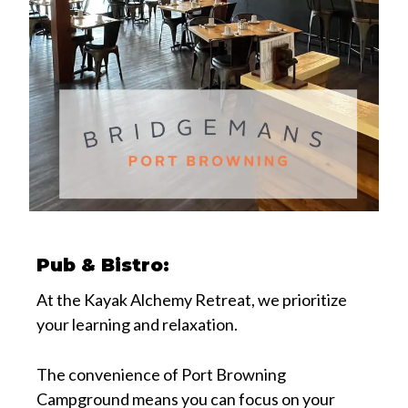
Pub & Bistro:
At the Kayak Alchemy Retreat, we prioritize
your learning and relaxation.
The convenience of Port Browning
Campground means you can focus on your