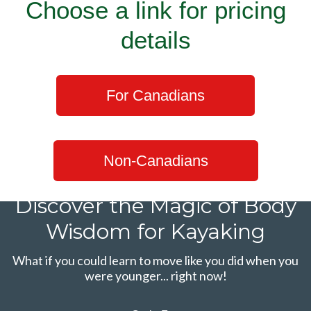
Choose a link for pricing
details
For Canadians
Non-Canadians
Discover the Magic of Body
Wisdom for Kayaking
What if you could learn to move like you did when you
were younger... right now!