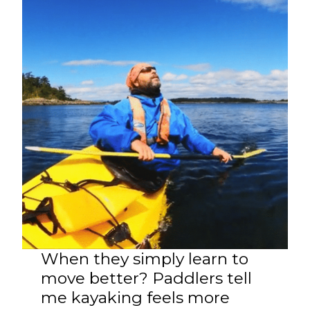
When they simply learn to
move better? Paddlers tell
me kayaking feels more