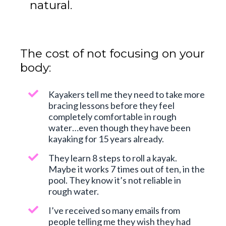
natural.
The cost of not focusing on your
body:
Kayakers tell me they need to take more
bracing lessons before they feel
completely comfortable in rough
water…even though they have been
kayaking for 15 years already.
They learn 8 steps to roll a kayak.
Maybe it works 7 times out of ten, in the
pool. They know it’s not reliable in
rough water.
I’ve received so many emails from
people telling me they wish they had