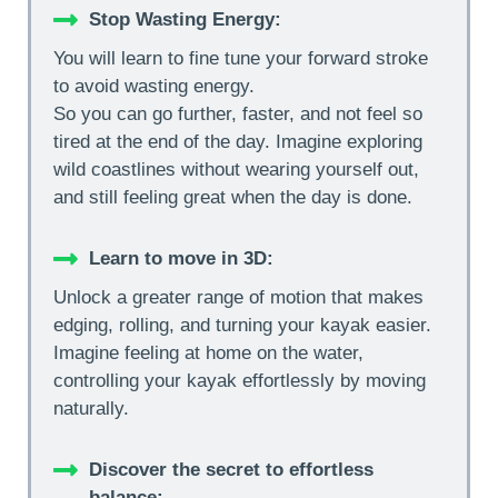
Stop Wasting Energy:
You will learn to fine tune your forward stroke
to avoid wasting energy.
So you can go further, faster, and not feel so
tired at the end of the day. Imagine exploring
wild coastlines without wearing yourself out,
and still feeling great when the day is done.
Learn to move in 3D:
Unlock a greater range of motion that makes
edging, rolling, and turning your kayak easier.
Imagine feeling at home on the water,
controlling your kayak effortlessly by moving
naturally.
Discover the secret to effortless
balance
: