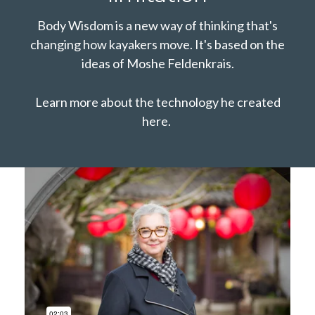
Body Wisdom is a new way of thinking that's
changing how kayakers move. It's based on the
ideas of Moshe Feldenkrais.
Learn more about the technology he created
here.