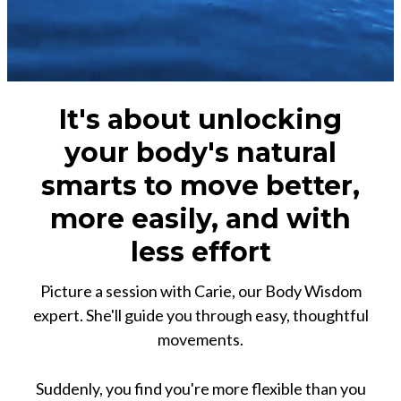
It's about unlocking
your body's natural
smarts to move better,
more easily, and with
less effort
Picture a session with Carie, our Body Wisdom
expert. She'll guide you through easy, thoughtful
movements.
Suddenly, you find you're more flexible than you