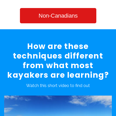
Non-Canadians
How are these
techniques different
from what most
kayakers are learning?
Watch this short video to find out