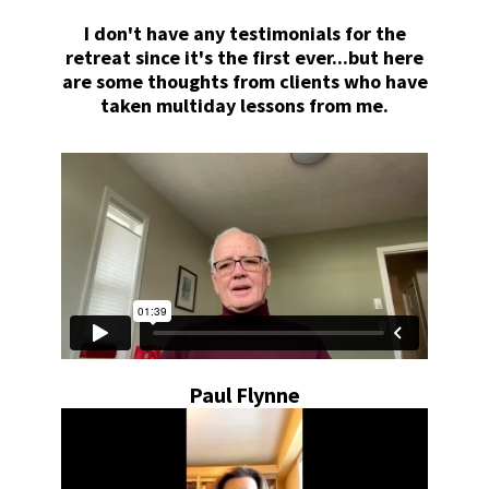
I don't have any testimonials for the
retreat since it's the first ever...but here
are some thoughts from clients who have
taken multiday lessons from me.
Paul Flynne