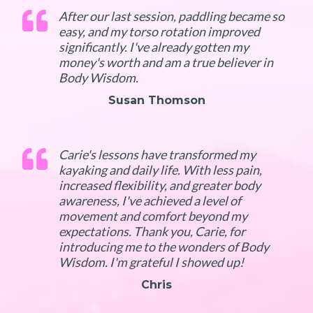
After our last session, paddling became so
easy, and my torso rotation improved
significantly. I've already gotten my
money's worth and am a true believer in
Body Wisdom.
Susan Thomson
Carie's lessons have transformed my
kayaking and daily life. With less pain,
increased flexibility, and greater body
awareness, I've achieved a level of
movement and comfort beyond my
expectations. Thank you, Carie, for
introducing me to the wonders of Body
Wisdom. I'm grateful I showed up!
Chris