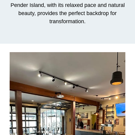
Pender Island, with its relaxed pace and natural
beauty, provides the perfect backdrop for
transformation.