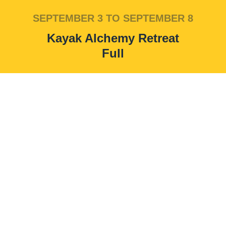
SEPTEMBER 3 TO SEPTEMBER 8
Kayak Alchemy Retreat
Full