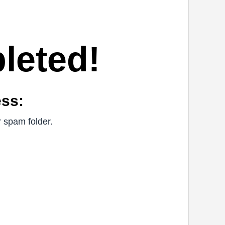
leted!
ess:
r spam folder.