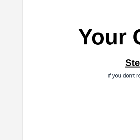
Your 
Ste
If you don't 