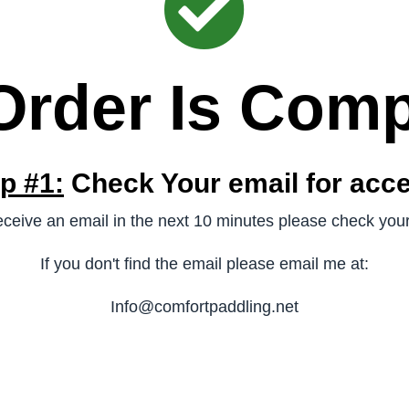
Order Is Comp
p #1:
Check Your email for acc
receive an email in the next 10 minutes please check you
If you don't find the email please email me at:
Info@comfortpaddling.net