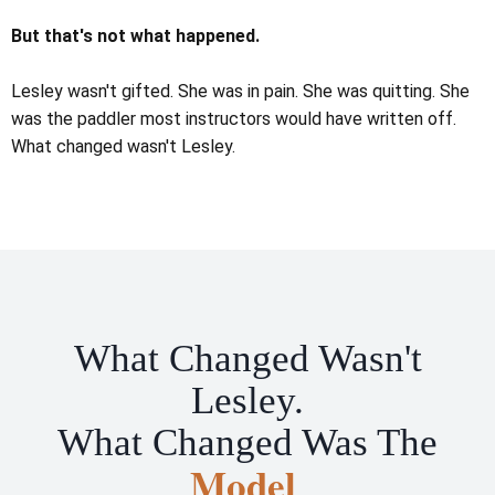
But that's not what happened.
Lesley wasn't gifted. She was in pain. She was quitting. She
was the paddler most instructors would have written off.
What changed wasn't Lesley.
What Changed Wasn't
Lesley.
What Changed Was The
Model
.