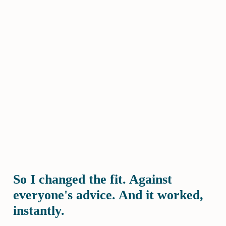
So I changed the fit. Against
everyone's advice. And it worked,
instantly.