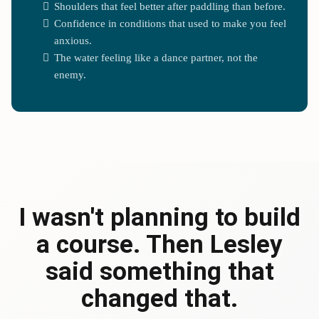
Shoulders that feel better after paddling than before.
Confidence in conditions that used to make you feel
anxious.
The water feeling like a dance partner, not the
enemy.
I wasn't planning to build
a course. Then Lesley
said something that
changed that.