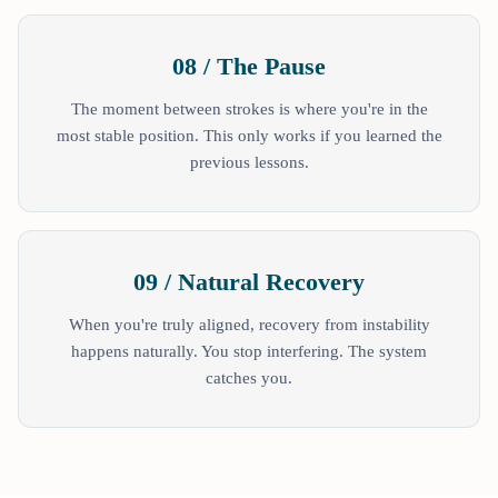
08 / The Pause
The moment between strokes is where you're in the
most stable position. This only works if you learned the
previous lessons.
09 / Natural Recovery
When you're truly aligned, recovery from instability
happens naturally. You stop interfering. The system
catches you.