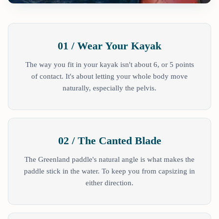
01 / Wear Your Kayak
The way you fit in your kayak isn't about 6, or 5 points
of contact. It's about letting your whole body move
naturally, especially the pelvis.
02 / The Canted Blade
The Greenland paddle's natural angle is what makes the
paddle stick in the water. To keep you from capsizing in
either direction.