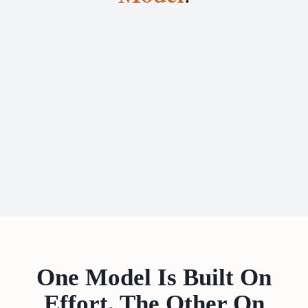
One Model Is Built On
Effort. The Other On