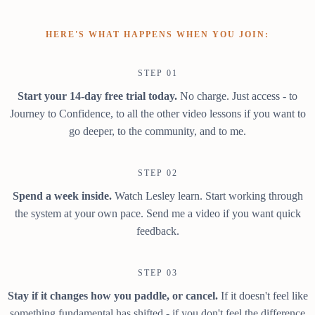
HERE'S WHAT HAPPENS WHEN YOU JOIN:
STEP 01
Start your 14-day free trial today.
No charge. Just access - to
Journey to Confidence, to all the other video lessons if you want to
go deeper, to the community, and to me.
STEP 02
Spend a week inside.
Watch Lesley learn. Start working through
the system at your own pace. Send me a video if you want quick
feedback.
STEP 03
Stay if it changes how you paddle, or cancel.
If it doesn't feel like
something fundamental has shifted - if you don't feel the difference