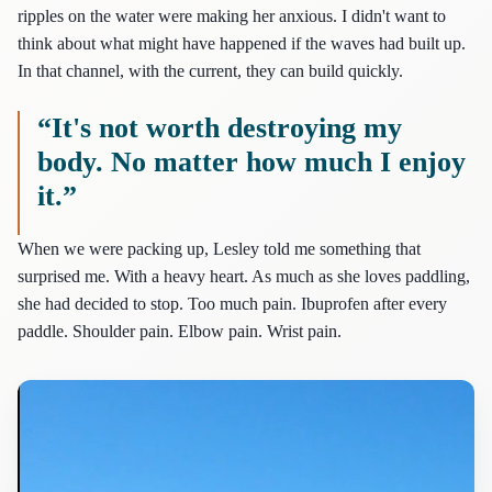
ripples on the water were making her anxious. I didn't want to
think about what might have happened if the waves had built up.
In that channel, with the current, they can build quickly.
“It's not worth destroying my
body. No matter how much I enjoy
it.”
When we were packing up, Lesley told me something that
surprised me. With a heavy heart. As much as she loves paddling,
she had decided to stop. Too much pain. Ibuprofen after every
paddle. Shoulder pain. Elbow pain. Wrist pain.