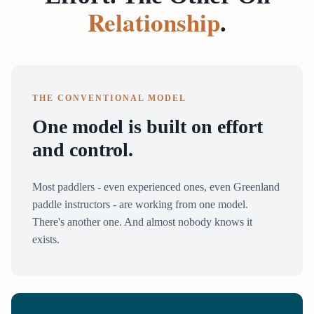
Relationship
.
THE CONVENTIONAL MODEL
One model is built on effort
and control.
Most paddlers - even experienced ones, even Greenland
paddle instructors - are working from one model.
There's another one. And almost nobody knows it
exists.