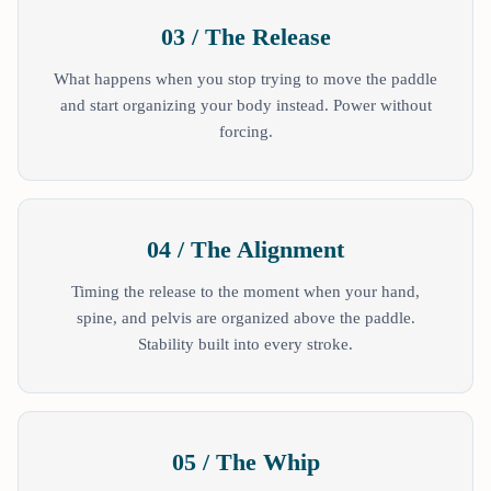
03 / The Release
What happens when you stop trying to move the paddle
and start organizing your body instead. Power without
forcing.
04 / The Alignment
Timing the release to the moment when your hand,
spine, and pelvis are organized above the paddle.
Stability built into every stroke.
05 / The Whip