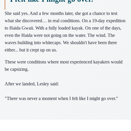
She said yes. And a few months later, she got a chance to test
what she discovered… in real conditions. On a 19-day expedition
to Haida Gwaii. With a fully loaded kayak. On one of the days,
even the Haida were not going on the water. The wind. The
waves building into whitecaps. We shouldn't have been there
either... but it crept up on us.
These were conditions where most experienced kayakers would
be capsizing.
After we landed, Lesley said:
"There was never a moment when I felt like I might go over."