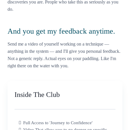
discoveries you are. People who take this as seriously as you
do.
And you get my feedback anytime.
Send me a video of yourself working on a technique —
anything in the system — and I'll give you personal feedback.
Not a generic reply. Actual eyes on your paddling. Like I'm
right there on the water with you.
Inside The Club
Full Access to 'Journey to Confidence'
Video That allow you to go deeper on specific