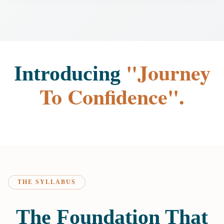
"Journey
Introducing
To Confidence".
THE SYLLABUS
The Foundation That