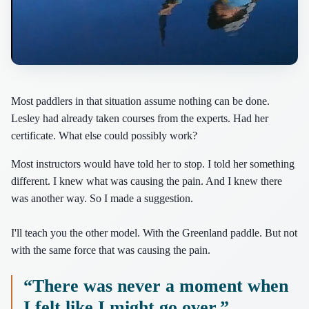
Most paddlers in that situation assume nothing can be done.
Lesley had already taken courses from the experts. Had her
certificate. What else could possibly work?
Most instructors would have told her to stop. I told her something
different. I knew what was causing the pain. And I knew there
was another way. So I made a suggestion.
I'll teach you the other model. With the Greenland paddle. But not
with the same force that was causing the pain.
“There was never a moment when
I felt like I might go over.”