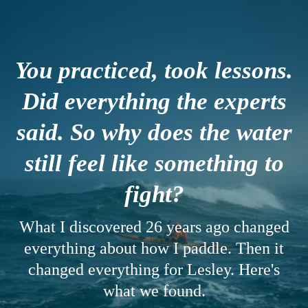
You practiced, took lessons.
Did everything the experts
said. So why does the water
still feel like something to
fight?
What I discovered 26 years ago changed
everything about how I paddle. Then it
changed everything for Lesley. Here's
what we found.