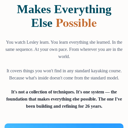
Makes Everything
Possible
Else
You watch Lesley learn. You learn everything she learned. In the
same sequence. At your own pace. From wherever you are in the
world.
It covers things you won't find in any standard kayaking course.
Because what's inside doesn't come from the standard model.
It's not a collection of techniques. It's one system — the
foundation that makes everything else possible. The one I've
been building and refining for 26 years.