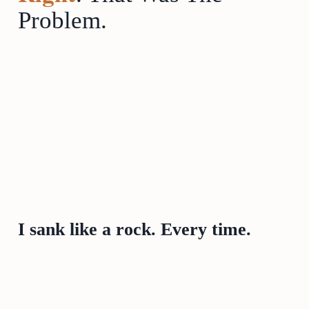
Problem.
I sank like a rock. Every time.