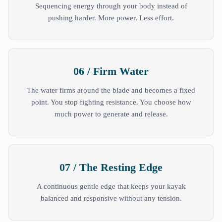
Sequencing energy through your body instead of
pushing harder. More power. Less effort.
06 / Firm Water
The water firms around the blade and becomes a fixed
point. You stop fighting resistance. You choose how
much power to generate and release.
07 / The Resting Edge
A continuous gentle edge that keeps your kayak
balanced and responsive without any tension.