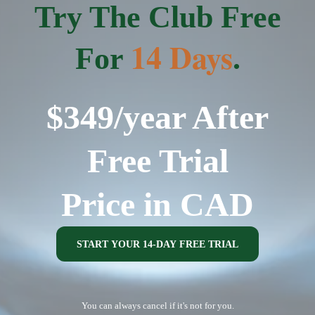
Try The Club Free
14 Days
For
.
$349/year After
Free Trial
Price in CAD
START YOUR 14-DAY FREE TRIAL
You can always cancel if it's not for you.