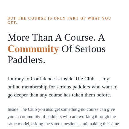
BUT THE COURSE IS ONLY PART OF WHAT YOU
GET.
More Than A Course. A
Community
Of Serious
Paddlers.
Journey to Confidence is inside The Club — my
online membership for serious paddlers who want to
go deeper than any course has taken them before.
Inside The Club you also get something no course can give
you: a community of paddlers who are working through the
same model, asking the same questions, and making the same