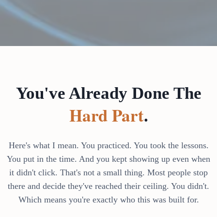
You've Already Done The
Hard Part
.
Here's what I mean. You practiced. You took the lessons.
You put in the time. And you kept showing up even when
it didn't click. That's not a small thing. Most people stop
there and decide they've reached their ceiling. You didn't.
Which means you're exactly who this was built for.