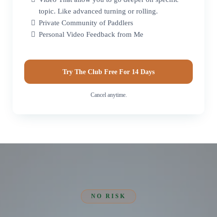
topic. Like advanced turning or rolling.
Private Community of Paddlers
Personal Video Feedback from Me
Try The Club Free For 14 Days
Cancel anytime.
NO RISK