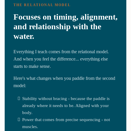
THE RELATIONAL MODEL
Focuses on timing, alignment,
and relationship with the
water.
Everything I teach comes from the relational model.
And when you feel the difference... everything else
starts to make sense.
Here's what changes when you paddle from the second
model:
Stability without bracing - because the paddle is
already where it needs to be. Aligned with your
body.
Power that comes from precise sequencing - not
muscles.