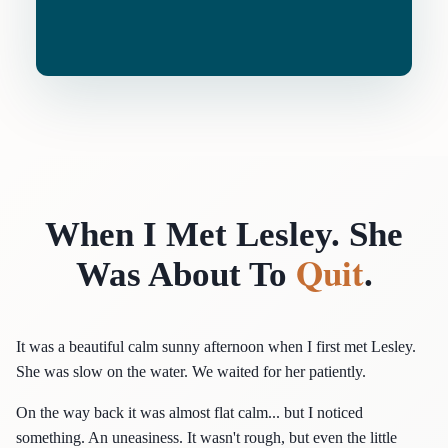
When I Met Lesley. She
Quit
Was About To
.
It was a beautiful calm sunny afternoon when I first met Lesley.
She was slow on the water. We waited for her patiently.
On the way back it was almost flat calm... but I noticed
something. An uneasiness. It wasn't rough, but even the little