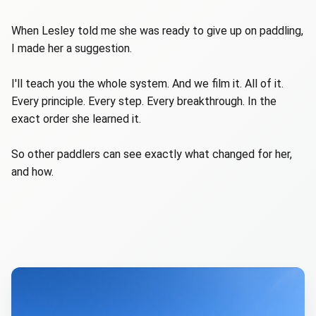
When Lesley told me she was ready to give up on paddling,
I made her a suggestion.
I'll teach you the whole system. And we film it. All of it.
Every principle. Every step. Every breakthrough. In the
exact order she learned it.
So other paddlers can see exactly what changed for her,
and how.