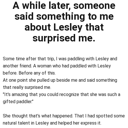
A while later, someone
said something to me
about Lesley that
surprised me.
Some time after that trip, I was paddling with Lesley and
another friend. A woman who had paddled with Lesley
before. Before any of this.
At one point she pulled up beside me and said something
that really surprised me.
"It's amazing that you could recognize that she was such a
gifted paddler."
She thought that's what happened. That I had spotted some
natural talent in Lesley and helped her express it.