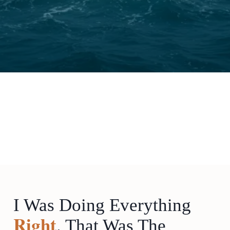
I Was Doing Everything
Right
. That Was The