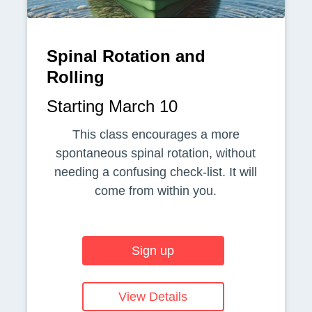
Spinal Rotation and
Rolling
Starting March 10
This class encourages a more
spontaneous spinal rotation, without
needing a confusing check-list. It will
come from within you.
Sign up
View Details