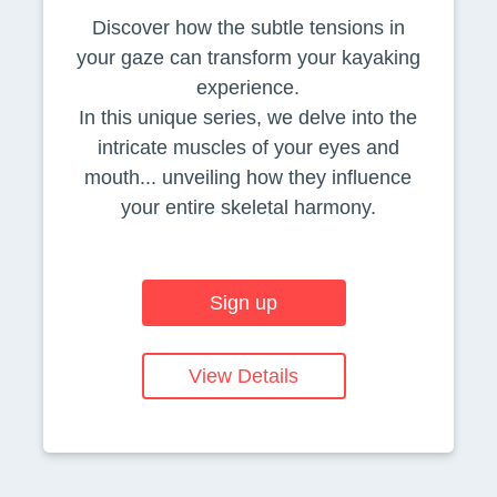
Discover how the subtle tensions in
your gaze can transform your kayaking
experience.
In this unique series, we delve into the
intricate muscles of your eyes and
mouth... unveiling how they influence
your entire skeletal harmony.
Sign up
View Details