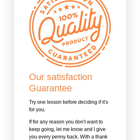
Our satisfaction
Guarantee
Try one lesson before deciding if it's
for you.
If for any reason you don't want to
keep going, let me know and I give
you every penny back. With a thank