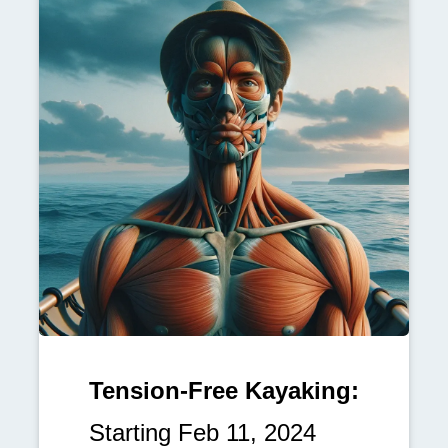
Tension-Free Kayaking:
Starting Feb 11, 2024