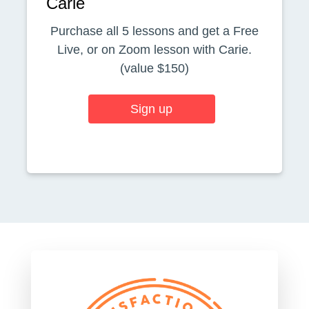
Carie
Purchase all 5 lessons and get a Free
Live, or on Zoom lesson with Carie.
(value $150)
Sign up