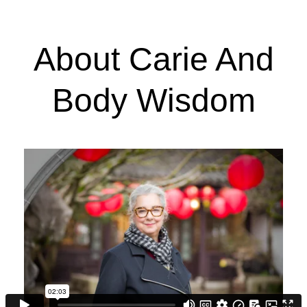
About Carie And
Body Wisdom