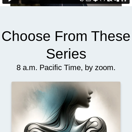
Choose From These
Series
8 a.m. Pacific Time, by zoom.