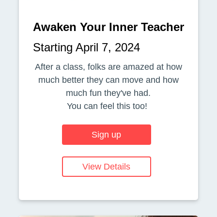
Awaken Your Inner Teacher
Starting April 7, 2024
After a class, folks are amazed at how
much better they can move and how
much fun they've had.
You can feel this too!
Sign up
View Details