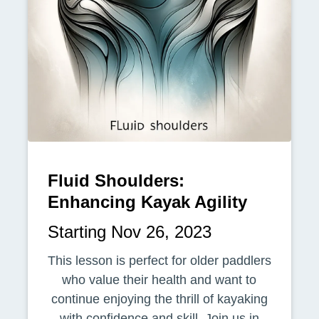
Fluid Shoulders:
Enhancing Kayak Agility
Starting Nov 26, 2023
This lesson is perfect for older paddlers
who value their health and want to
continue enjoying the thrill of kayaking
with confidence and skill. Join us in