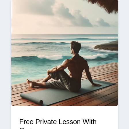
Free Private Lesson With