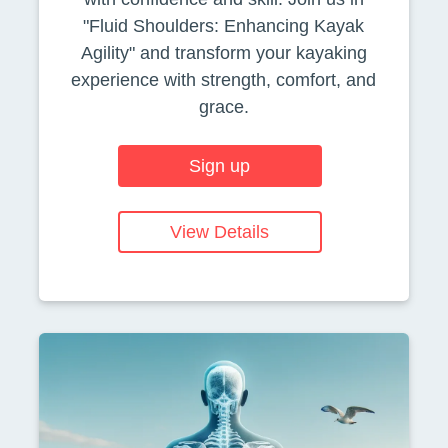
"Fluid Shoulders: Enhancing Kayak
Agility" and transform your kayaking
experience with strength, comfort, and
grace.
Sign up
View Details