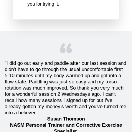
you for trying it.
"I did go out early and paddle after our last session and
didn't have to go through the usual uncomfortable first
5-10 minutes until my body warmed up and got into a
flow state. Paddling was just so easy and my torso
rotation was much improved. So thank you very much
for a wonderful session 2 Wednesdays ago. I can't
recall how many sessions I signed up for but I've
already gotten my money's worth and you've turned me
into a believer.
Susan Thomson
NASM Personal Trainer and Corrective Exercise
Specialist