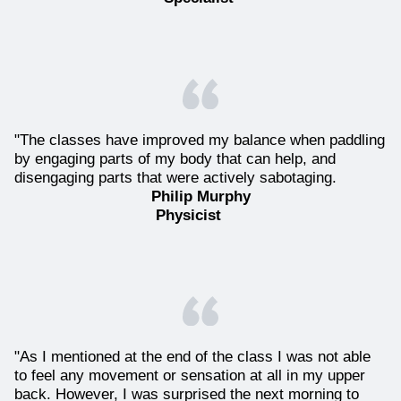
"The classes have improved my balance when paddling
by engaging parts of my body that can help, and
disengaging parts that were actively sabotaging.
Philip Murphy
Physicist
"As I mentioned at the end of the class I was not able
to feel any movement or sensation at all in my upper
back. However, I was surprised the next morning to