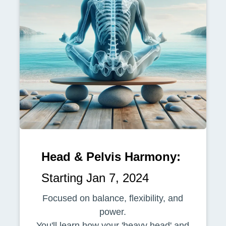
Head & Pelvis Harmony:
Starting Jan 7, 2024
Focused on balance, flexibility, and
power.
You'll learn how your 'heavy head' and