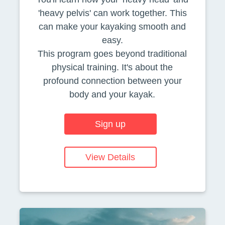
'heavy pelvis' can work together. This
can make your kayaking smooth and
easy.
This program goes beyond traditional
physical training. It's about the
profound connection between your
body and your kayak.
Sign up
View Details